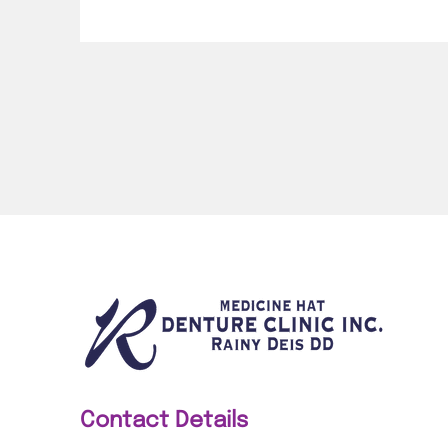
Contact Details