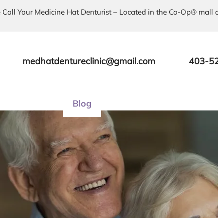
 Call Your Medicine Hat Denturist – Located in the Co-Op® mall 
medhatdentureclinic@gmail.com
403-5
About Us
Blog
Services
Products