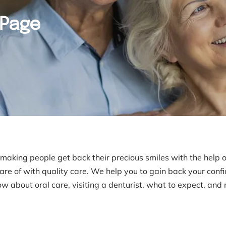
 Page
n making people get back their precious smiles with the help 
care of with quality care. We help you to gain back your conf
now about oral care, visiting a denturist, what to expect, and