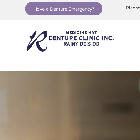
Please
Have a Denture Emergency?
Home