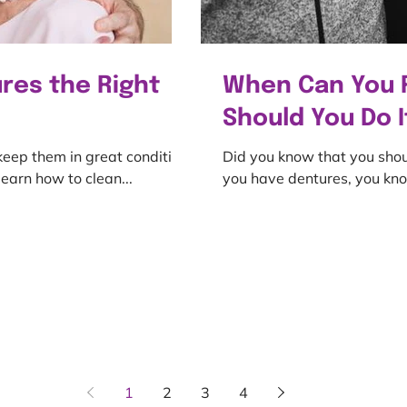
res the Right
When Can You 
Should You Do I
 keep them in great condition.
Did you know that you shou
earn how to clean...
you have dentures, you kno
1
2
3
4