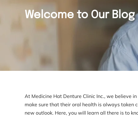
Welcome to Our Blog
At Medicine Hat Denture Clinic Inc., we believe i
make sure that their oral health is always taken 
new outlook. Here, you will learn all there is to k