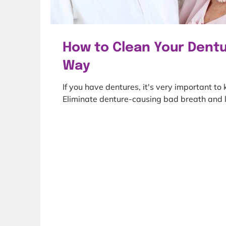
How to Clean Your Dentu
Way
If you have dentures, it's very important to
Eliminate denture-causing bad breath and l