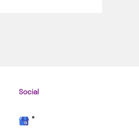
Social