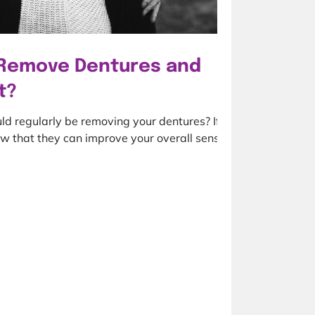
Remove Dentures and
t?
ld regularly be removing your dentures? If
w that they can improve your overall sense...