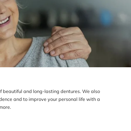
of beautiful and long-lasting dentures. We also
idence and to improve your personal life with a
 more.