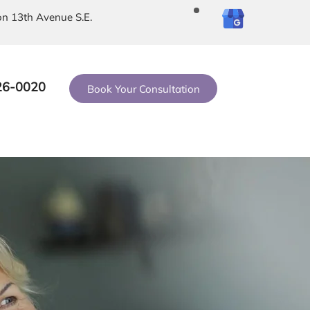
on 13th Avenue S.E.
26-0020
Book Your Consultation
Contact Us