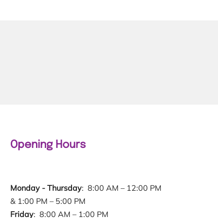
Opening Hours
Monday - Thursday
: 8:00 AM – 12:00 PM
& 1:00 PM – 5:00 PM
Friday
: 8:00 AM – 1:00 PM