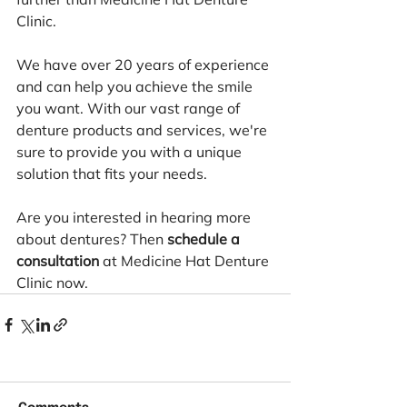
Clinic.
We have over 20 years of experience 
and can help you achieve the smile 
you want. With our vast range of 
denture products and services, we're 
sure to provide you with a unique 
solution that fits your needs.
Are you interested in hearing more 
about dentures? Then 
schedule a 
consultation
 at Medicine Hat Denture 
Clinic now.