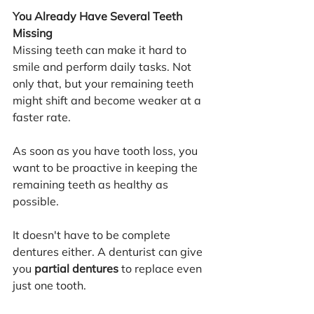
You Already Have Several Teeth 
Missing
Missing teeth can make it hard to 
smile and perform daily tasks. Not 
only that, but your remaining teeth 
might shift and become weaker at a 
faster rate.
As soon as you have tooth loss, you 
want to be proactive in keeping the 
remaining teeth as healthy as 
possible. 
It doesn't have to be complete 
dentures either. A denturist can give 
you 
partial dentures
 to replace even 
just one tooth.