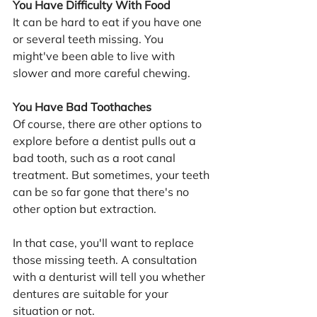
You Have Difficulty With Food
It can be hard to eat if you have one 
or several teeth missing. You 
might've been able to live with 
slower and more careful chewing.
You Have Bad Toothaches
Of course, there are other options to 
explore before a dentist pulls out a 
bad tooth, such as a root canal 
treatment. But sometimes, your teeth 
can be so far gone that there's no 
other option but extraction.
In that case, you'll want to replace 
those missing teeth. A consultation 
with a denturist will tell you whether 
dentures are suitable for your 
situation or not.