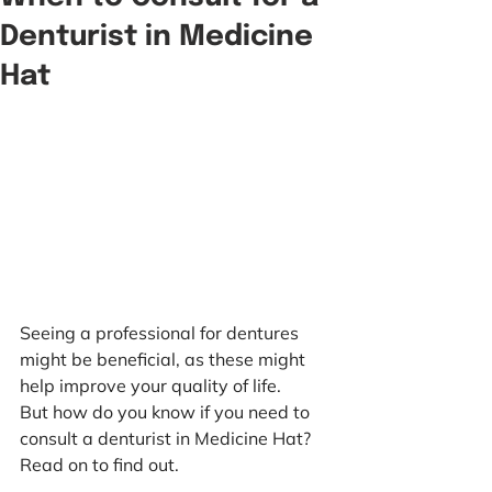
Denturist in Medicine
Hat
Seeing a professional for dentures 
might be beneficial, as these might 
help improve your quality of life.
But how do you know if you need to 
consult a denturist in Medicine Hat? 
Read on to find out.