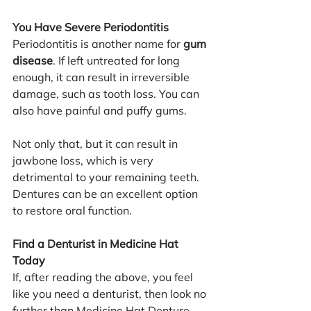
You Have Severe Periodontitis
Periodontitis is another name for 
gum 
disease
. If left untreated for long 
enough, it can result in irreversible 
damage, such as tooth loss. You can 
also have painful and puffy gums.
Not only that, but it can result in 
jawbone loss, which is very 
detrimental to your remaining teeth. 
Dentures can be an excellent option 
to restore oral function.
Find a Denturist in Medicine Hat 
Today
If, after reading the above, you feel 
like you need a denturist, then look no 
further than Medicine Hat Denture 