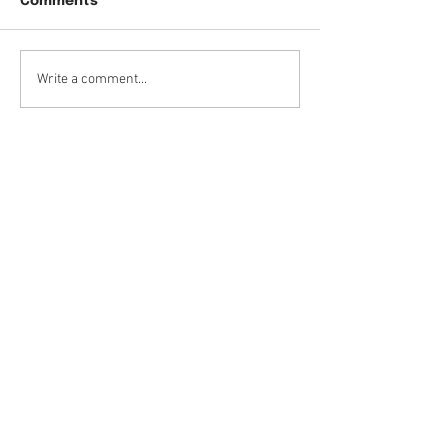
Comments
Write a comment...
Contact Details
Medicine Hat Denture Clinic
Inc.
106-3030 13
Avenue S.E.