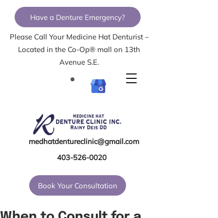
Have a Denture Emergency?
Please Call Your Medicine Hat Denturist –
Located in the Co-Op® mall on 13th
Avenue S.E.
medhatdentureclinic@gmail.com
403-526-0020
Book Your Consultation
When to Consult for a